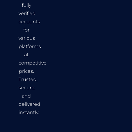
fully
verified
accounts
for
various
platforms
at
competitive
prices.
Trusted,
secure,
and
delivered
instantly.