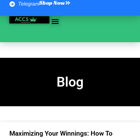
Shop Now
Skip
Telegram
to
content
Blog
Maximizing Your Winnings: How To