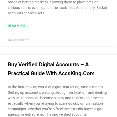
range of betting markets, allowing them to place bets on
various sports events and other activities. Additionally, Betfair
accounts enable users
READ MORE »
No Comments
Buy Verified Digital Accounts – A
Practical Guide With AccsKing.Com
In the fast-moving world of digital marketing, time is money.
Setting up accounts, waiting through verification, and dealing
with limitations can become a slow and frustrating process—
especially when you’re trying to scale quickly or run multiple
campaigns. Whether you’re a freelancer, media buyer, digital
agency, or entrepreneur, having verified accounts