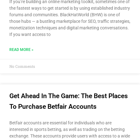
If you’re building an online marketing toolkit, sometimes one of
the fastest ways to get started is by using established industry
forums and communities. BlackHatWorld (BHW) is one of
those hubs — a bustling marketplace for SEO, traffic strategies,
monetization techniques and digital marketing conversations.
If you want access to
READ MORE »
No Comments
Get Ahead In The Game: The Best Places
To Purchase Betfair Accounts
Betfair accounts are essential for individuals who are
interested in sports betting, as well as trading on the betting
exchange. These accounts provide users with access to a wide