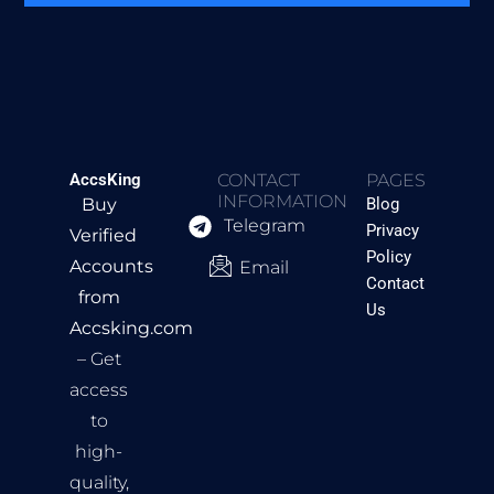
AccsKing
CONTACT
PAGES
INFORMATION
Buy
Blog
Telegram
Privacy
Verified
Policy
Accounts
Email
Contact
from
Us
Accsking.com
– Get
access
to
high-
quality,