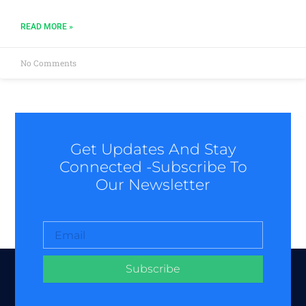
READ MORE »
No Comments
Get Updates And Stay
Connected -Subscribe To
Our Newsletter
Subscribe