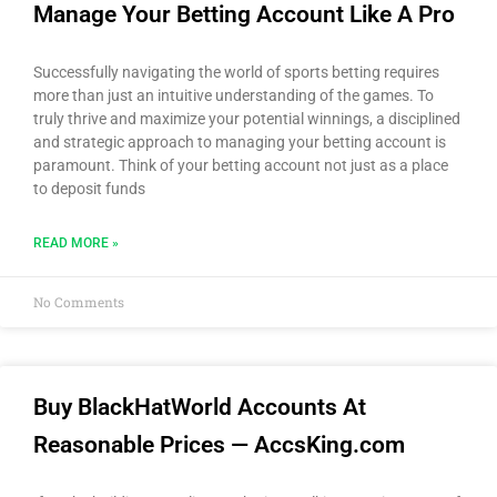
Manage Your Betting Account Like A Pro
Successfully navigating the world of sports betting requires
more than just an intuitive understanding of the games. To
truly thrive and maximize your potential winnings, a disciplined
and strategic approach to managing your betting account is
paramount. Think of your betting account not just as a place
to deposit funds
READ MORE »
No Comments
Buy BlackHatWorld Accounts At
Reasonable Prices — AccsKing.com